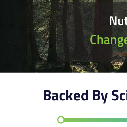
Nut
Change
Backed By Sc