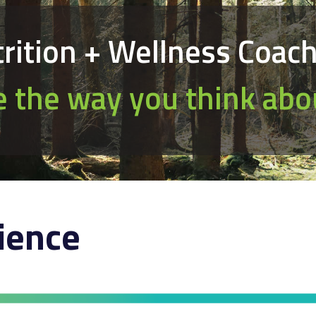
rition + Wellness Coac
 the way you think abo
ience