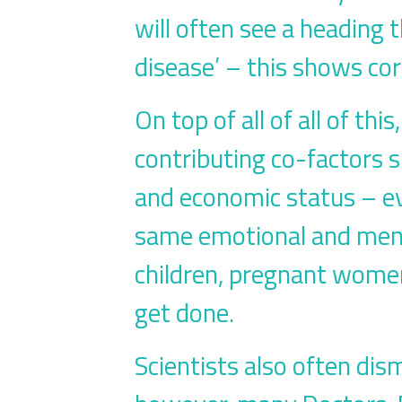
will often see a heading 
disease’ – this shows cor
On top of all of all of th
contributing co-factors s
and economic status – ev
same emotional and menta
children, pregnant women
get done.
Scientists also often dis