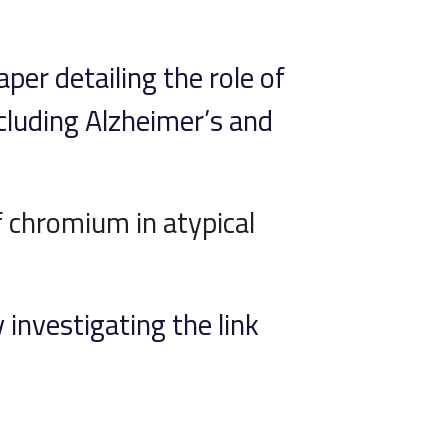
per detailing the role of
ncluding Alzheimer’s and
f chromium in atypical
 investigating the link