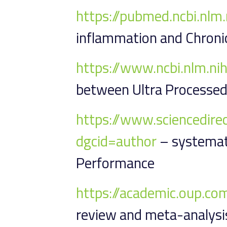
https://pubmed.ncbi.nl
inflammation and Chroni
https://www.ncbi.nlm.n
between Ultra Processed
https://www.sciencedir
dgcid=author
– systemati
Performance
https://academic.oup.co
review and meta-analysis