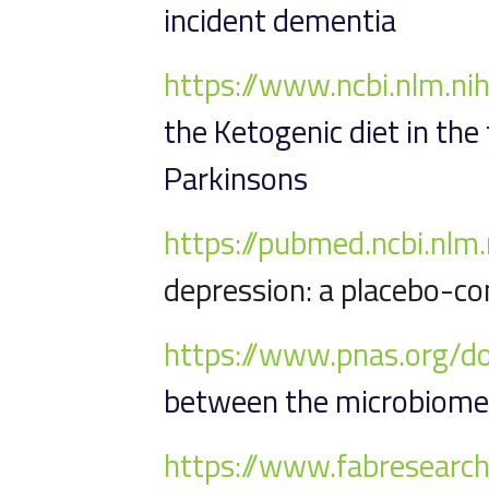
incident dementia
https://www.ncbi.nlm.n
the Ketogenic diet in the
Parkinsons
https://pubmed.ncbi.nl
depression: a placebo-con
https://www.pnas.org/
between the microbiome,
https://www.fabresearch