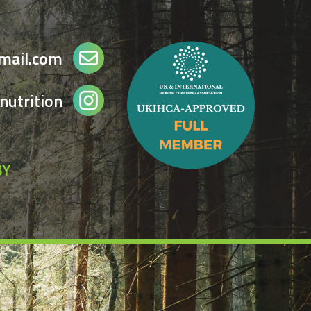
gmail.com
nutrition
BY