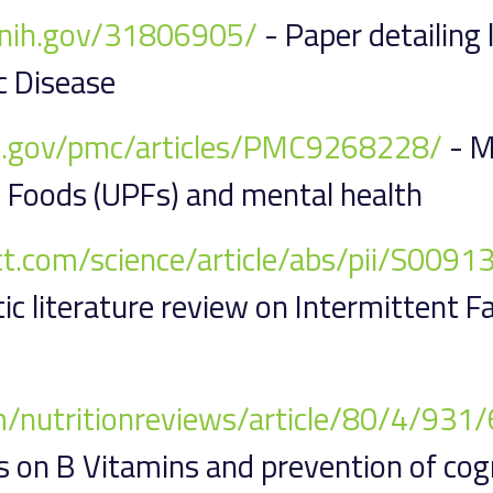
m.nih.gov/31806905/
- Paper detailing
c Disease
ih.gov/pmc/articles/PMC9268228/
- M
 Foods (UPFs) and mental health
ect.com/science/article/abs/pii/S00
c literature review on Intermittent F
m/nutritionreviews/article/80/4/93
 on B Vitamins and prevention of cogn