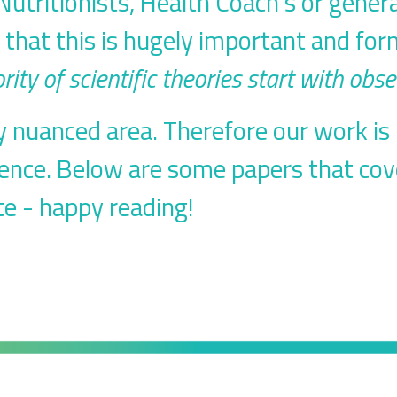
utritionists, Health Coach's or gener
u that this is hugely important and for
rity of scientific theories start with obse
ery nuanced area. Therefore our work i
ience. Below are some papers that cov
e - happy reading!