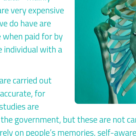
are very expensive
 we do have are
e when paid for by
 individual with a
re carried out
accurate, for
studies are
the government, but these are not carr
rely on people’s memories, self-awar