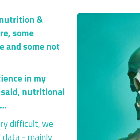
 nutrition &
ere, some
ble and some not
cience in my
said, nutritional
r…
ry difficult, we
f data - mainly