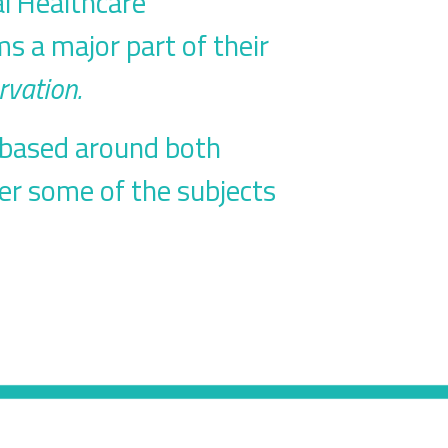
al Healthcare
ms a major part of their
rvation.
s based around both
er some of the subjects