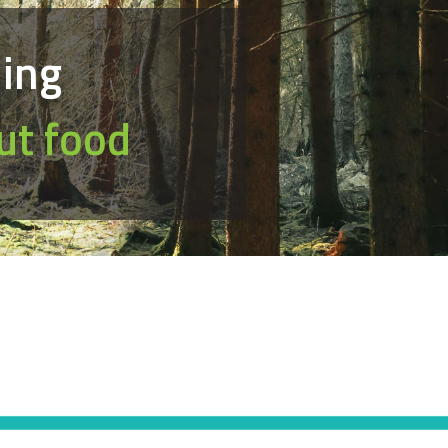
hing
ut food