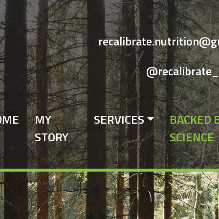
recalibrate.nutrition@
@recalibrate_
OME
MY
SERVICES
BACKED 
STORY
SCIENCE