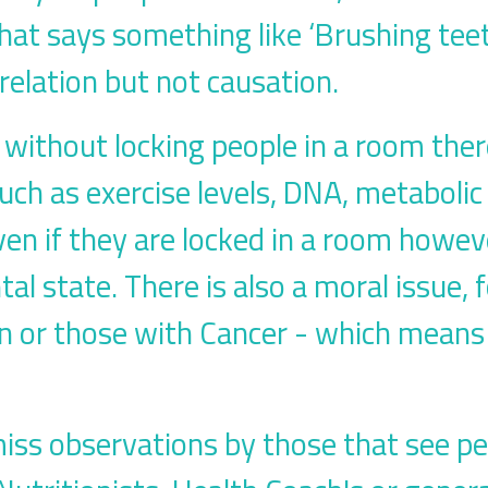
that says something like ‘Brushing te
relation but not causation.
is, without locking people in a room the
uch as exercise levels, DNA, metabolic 
en if they are locked in a room howev
l state. There is also a moral issue, 
 or those with Cancer - which means a
miss observations by those that see pe