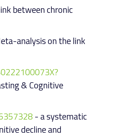
 link between chronic
eta-analysis on the link
9130222100073X?
asting & Cognitive
1/6357328
- a systematic
itive decline and