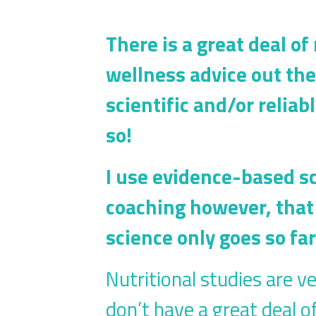
There is a great deal of
wellness advice out th
scientific and/or relia
so!
I use evidence-based s
coaching however, that 
science only goes so fa
Nutritional studies are ve
don’t have a great deal o