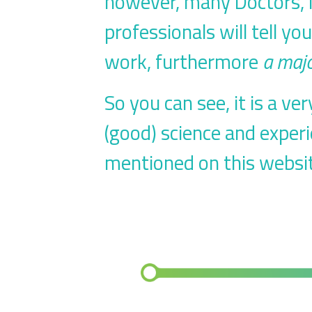
however,
many Doctors, N
professionals will tell yo
work, furthermore
a majo
So you can see, it is a v
(good) science and exper
mentioned on this websit