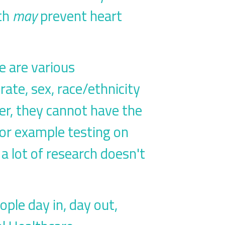
eth
may
prevent heart
re are various
rate, sex, race/ethnicity
er, they cannot have the
for example testing on
 lot of research doesn't
ople day in, day out,