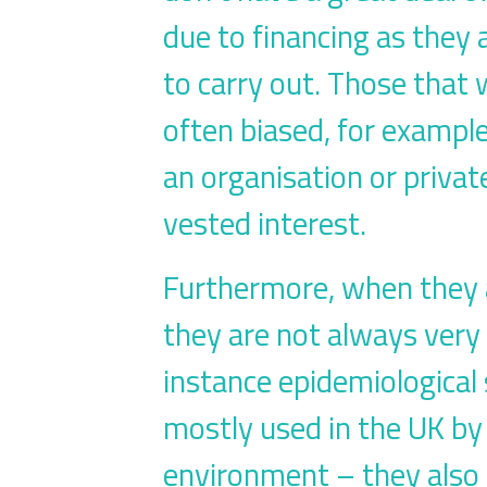
due to financing as they 
to carry out. Those that
often biased, for exampl
an organisation or private
vested interest.
Furthermore, when they a
they are not always very 
instance epidemiological 
mostly used in the UK by 
environment – they also 