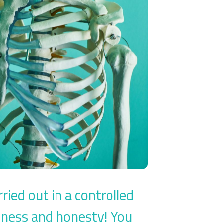
ied out in a controlled
eness and honesty! You