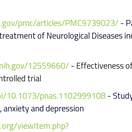
ih.gov/pmc/articles/PMC9739023/
- Pa
 treatment of Neurological Diseases i
m.nih.gov/12559660/
-
Effectiveness o
trolled trial
doi/10.1073/pnas.1102999108
- Study
 anxiety and depression
.org/viewItem.php?