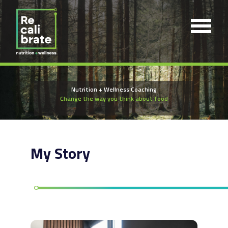
Nutrition + Wellness Coaching
Change the way you think about food
My Story