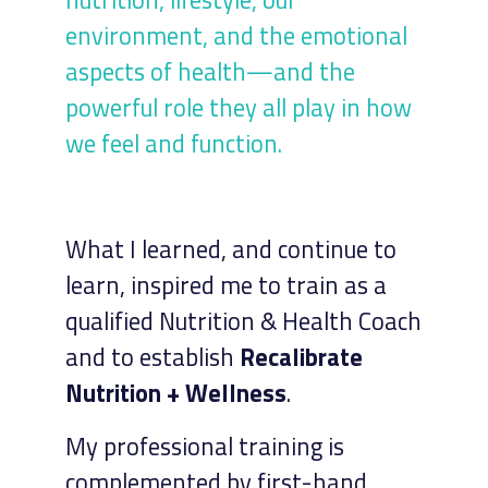
environment, and the emotional
aspects of health—and the
powerful role they all play in how
we feel and function.
What I learned, and continue to
learn, inspired me to train as a
qualified Nutrition & Health Coach
and to establish
Recalibrate
Nutrition + Wellness
.
My professional training is
complemented by first-hand