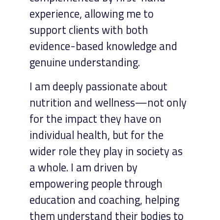
experience, allowing me to
support clients with both
evidence-based knowledge and
genuine understanding.
I am deeply passionate about
nutrition and wellness—not only
for the impact they have on
individual health, but for the
wider role they play in society as
a whole. I am driven by
empowering people through
education and coaching, helping
them understand their bodies to