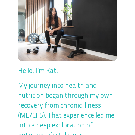
Hello, I’m Kat,
My journey into health and
nutrition began through my own
recovery from chronic illness
(ME/CFS). That experience led me
into a deep exploration of
nutrition, lifestyle, our