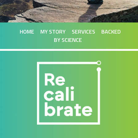
HOME
MY STORY
SERVICES
BACKED
BY SCIENCE