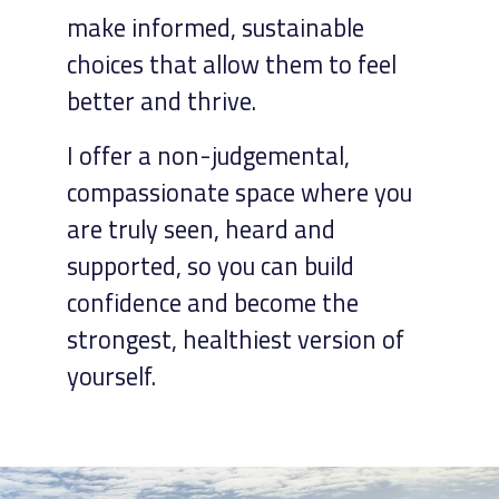
make informed, sustainable
choices that allow them to feel
better and thrive.
I offer a non-judgemental,
compassionate space where you
are truly seen, heard and
supported, so you can build
confidence and become the
strongest, healthiest version of
yourself.